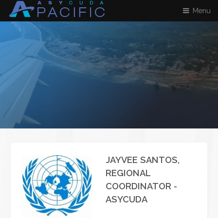
Menu
JAYVEE SANTOS,
REGIONAL
COORDINATOR -
ASYCUDA