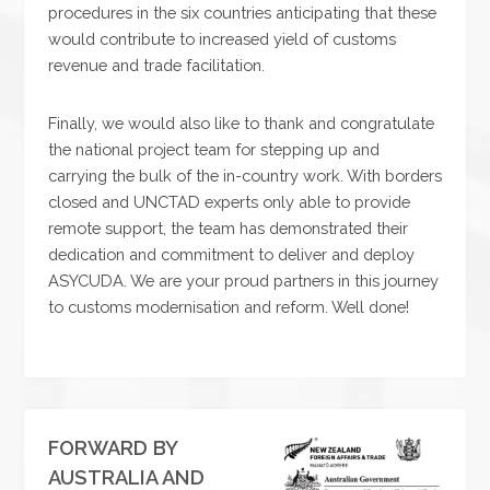
procedures in the six countries anticipating that these
would contribute to increased yield of customs
revenue and trade facilitation.
Finally, we would also like to thank and congratulate
the national project team for stepping up and
carrying the bulk of the in-country work. With borders
closed and UNCTAD experts only able to provide
remote support, the team has demonstrated their
dedication and commitment to deliver and deploy
ASYCUDA. We are your proud partners in this journey
to customs modernisation and reform. Well done!
FORWARD BY
AUSTRALIA AND