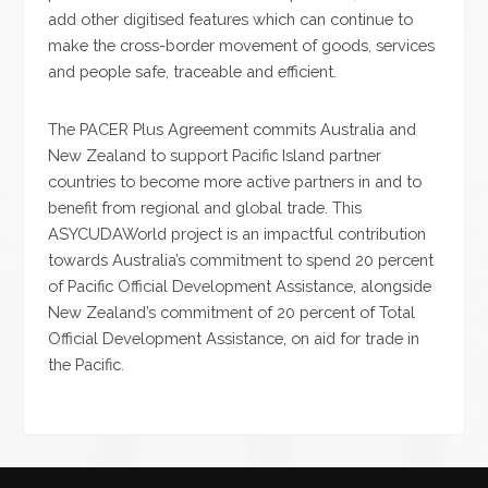
add other digitised features which can continue to
make the cross-border movement of goods, services
and people safe, traceable and efficient.
The PACER Plus Agreement commits Australia and
New Zealand to support Pacific Island partner
countries to become more active partners in and to
benefit from regional and global trade. This
ASYCUDAWorld project is an impactful contribution
towards Australia’s commitment to spend 20 percent
of Pacific Official Development Assistance, alongside
New Zealand’s commitment of 20 percent of Total
Official Development Assistance, on aid for trade in
the Pacific.