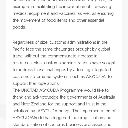
example, in facilitating the importation of life-saving
medical equipment and vaccines, as well as ensuring
the movement of food items and other essential
goods.
Regardless of size, customs administrations in the
Pacific face the same challenges brought by global
trade, without the commensurate increase in
resources. Most customs administrations have sought
to address these challenges by adopting integrated
customs automated systems, such as ASYCUDA, to
support their operations.
The UNCTAD ASYCUDA Programme would like to
thank and acknowledge the governments of Australia
and New Zealand for the support and trust in the
solution that ASYCUDA brings. The implementation of
ASYCUDAWorld has triggered the simplification and
standardization of customs business processes and