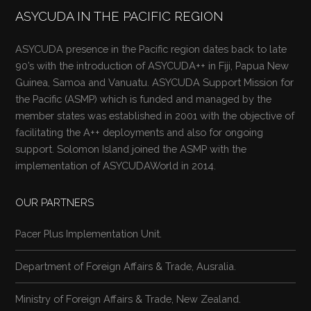
ASYCUDA IN THE PACIFIC REGION
ASYCUDA presence in the Pacific region dates back to late
90’s with the introduction of ASYCUDA++ in Fiji, Papua New
Guinea, Samoa and Vanuatu. ASYCUDA Support Mission for
the Pacific (ASMP) which is funded and managed by the
member states was established in 2001 with the objective of
facilitating the A++ deployments and also for ongoing
support. Solomon Island joined the ASMP with the
implementation of ASYCUDAWorld in 2014.
OUR PARTNERS
Pacer Plus Implementation Unit.
Department of Foreign Affairs & Trade, Ausralia.
Ministry of Foreign Affairs & Trade, New Zealand.