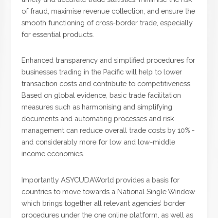
of fraud, maximise revenue collection, and ensure the
smooth functioning of cross-border trade, especially
for essential products.
Enhanced transparency and simplified procedures for
businesses trading in the Pacific will help to lower
transaction costs and contribute to competitiveness.
Based on global evidence, basic trade facilitation
measures such as harmonising and simplifying
documents and automating processes and risk
management can reduce overall trade costs by 10% -
and considerably more for low and low-middle
income economies.
Importantly ASYCUDAWorld provides a basis for
countries to move towards a National Single Window
which brings together all relevant agencies’ border
procedures under the one online platform, as well as