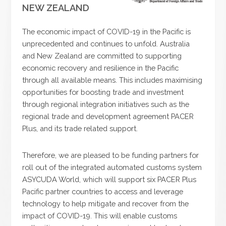
NEW ZEALAND
The economic impact of COVID-19 in the Pacific is
unprecedented and continues to unfold. Australia
and New Zealand are committed to supporting
economic recovery and resilience in the Pacific
through all available means. This includes maximising
opportunities for boosting trade and investment
through regional integration initiatives such as the
regional trade and development agreement PACER
Plus, and its trade related support.
Therefore, we are pleased to be funding partners for
roll out of the integrated automated customs system
ASYCUDA World, which will support six PACER Plus
Pacific partner countries to access and leverage
technology to help mitigate and recover from the
impact of COVID-19. This will enable customs