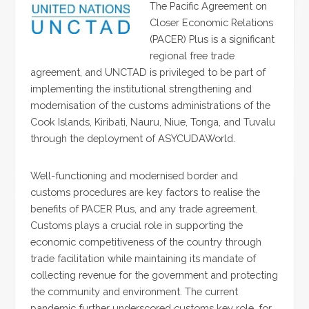
The Pacific Agreement on
Closer Economic Relations
(PACER) Plus is a significant
regional free trade
agreement, and UNCTAD is privileged to be part of
implementing the institutional strengthening and
modernisation of the customs administrations of the
Cook Islands, Kiribati, Nauru, Niue, Tonga, and Tuvalu
through the deployment of ASYCUDAWorld.
Well-functioning and modernised border and
customs procedures are key factors to realise the
benefits of PACER Plus, and any trade agreement.
Customs plays a crucial role in supporting the
economic competitiveness of the country through
trade facilitation while maintaining its mandate of
collecting revenue for the government and protecting
the community and environment. The current
pandemic further underscored customs key role, for