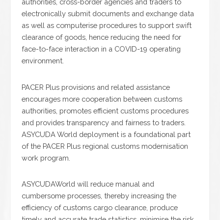
authorities, cross-border agencies and traders to
electronically submit documents and exchange data
as well as computerise procedures to support swift
clearance of goods, hence reducing the need for
face-to-face interaction in a COVID-19 operating
environment.
PACER Plus provisions and related assistance
encourages more cooperation between customs
authorities, promotes efficient customs procedures
and provides transparency and fairness to traders.
ASYCUDA World deployment is a foundational part
of the PACER Plus regional customs modernisation
work program.
ASYCUDAWorld will reduce manual and
cumbersome processes, thereby increasing the
efficiency of customs cargo clearance, produce
timely and accurate trade statistics, minimise the risk